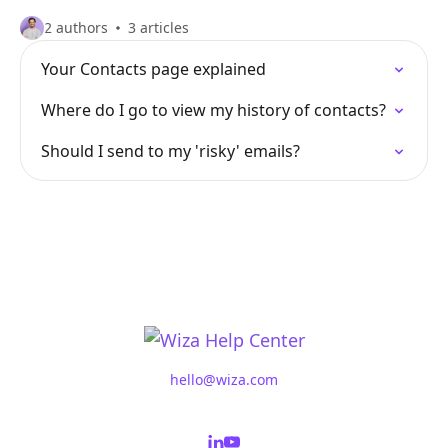
2 authors
3 articles
Your Contacts page explained
Where do I go to view my history of contacts?
Should I send to my 'risky' emails?
hello@wiza.com