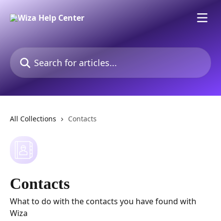
Skip to main content
Search for articles...
All Collections
Contacts
Contacts
What to do with the contacts you have found with
Wiza