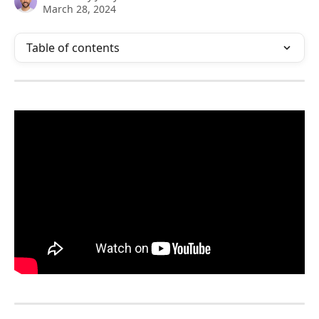
March 28, 2024
Table of contents