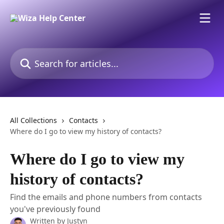
Skip to main content
Search for articles...
All Collections
Contacts
Where do I go to view my history of contacts?
Where do I go to view my
history of contacts?
Find the emails and phone numbers from contacts
you've previously found
Written by
Justyn