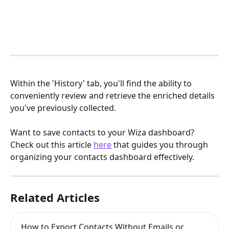
Within the 'History' tab, you'll find the ability to 
conveniently review and retrieve the enriched details 
you've previously collected.
Want to save contacts to your Wiza dashboard? 
Check out this article 
here
 that guides you through 
organizing your contacts dashboard effectively.
Related Articles
How to Export Contacts Without Emails or 