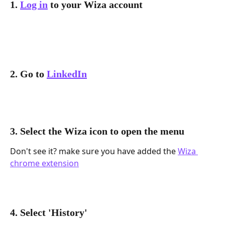
1. 
Log in
 to your Wiza account
2. Go to 
LinkedIn
3. Select the Wiza icon to open the menu
Don't see it? make sure you have added the 
Wiza 
chrome extension
4. Select 'History'