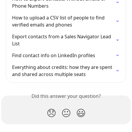
Phone Numbers
How to upload a CSV list of people to find 
verified emails and phones
Export contacts from a Sales Navigator Lead 
List
Find contact info on LinkedIn profiles
Everything about credits: how they are spent 
and shared across multiple seats
Did this answer your question?
😞
😐
😃