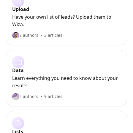
Upload
Have your own list of leads? Upload them to
Wiza.
2 authors
3 articles
Data
Learn everything you need to know about your
results
2 authors
9 articles
Lists