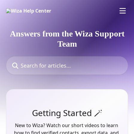
Skip to main content
Answers from the Wiza Support
Team
Search for articles...
Getting Started 🪄
New to Wiza? Watch our short videos to learn 
how to find verified contacts, export data, and 