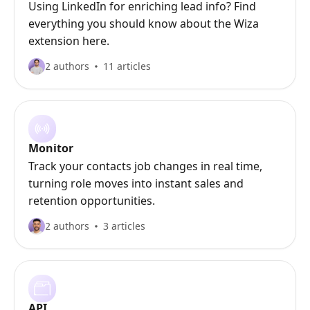
Using LinkedIn for enriching lead info? Find
everything you should know about the Wiza
extension here.
2 authors
11 articles
Monitor
Track your contacts job changes in real time,
turning role moves into instant sales and
retention opportunities.
2 authors
3 articles
API