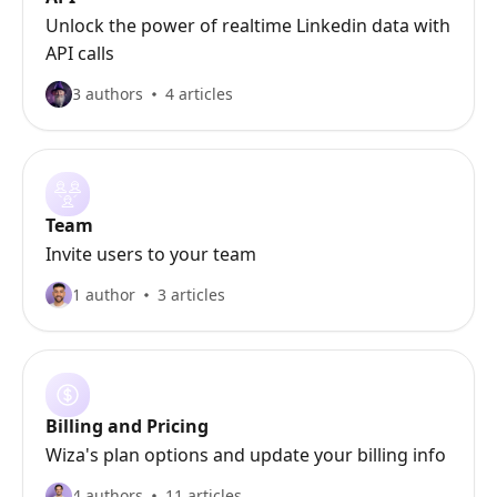
Unlock the power of realtime Linkedin data with
API calls
3 authors
4 articles
Team
Invite users to your team
1 author
3 articles
Billing and Pricing
Wiza's plan options and update your billing info
4 authors
11 articles