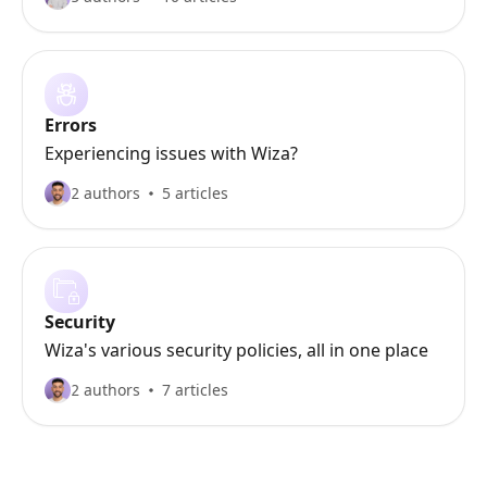
Errors
Experiencing issues with Wiza?
2 authors
5 articles
Security
Wiza's various security policies, all in one place
2 authors
7 articles