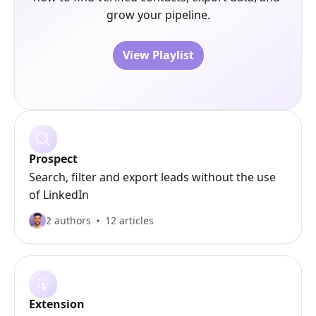
grow your pipeline.
View Playlist
Prospect
Search, filter and export leads without the use
of LinkedIn
2 authors
12 articles
Extension