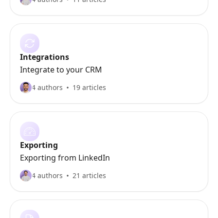
Integrations
Integrate to your CRM
4 authors
19 articles
Exporting
Exporting from LinkedIn
4 authors
21 articles