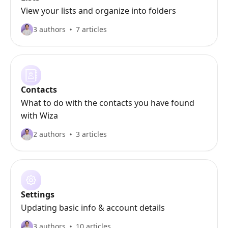
View your lists and organize into folders
3 authors
7 articles
Contacts
What to do with the contacts you have found
with Wiza
2 authors
3 articles
Settings
Updating basic info & account details
3 authors
10 articles