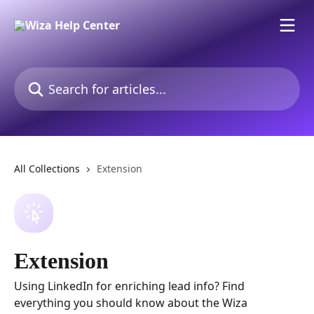
Skip to main content
Search for articles...
All Collections
Extension
Extension
Using LinkedIn for enriching lead info? Find
everything you should know about the Wiza