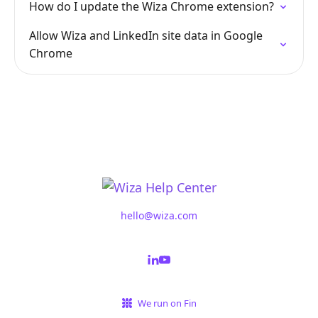
How do I update the Wiza Chrome extension?
Allow Wiza and LinkedIn site data in Google
Chrome
hello@wiza.com
We run on Fin