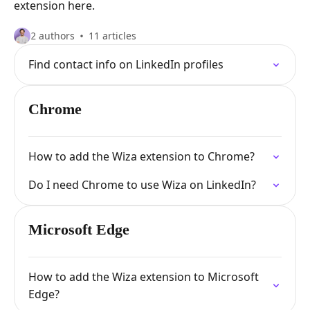
extension here.
2 authors
11 articles
Find contact info on LinkedIn profiles
Chrome
How to add the Wiza extension to Chrome?
Do I need Chrome to use Wiza on LinkedIn?
Microsoft Edge
How to add the Wiza extension to Microsoft
Edge?