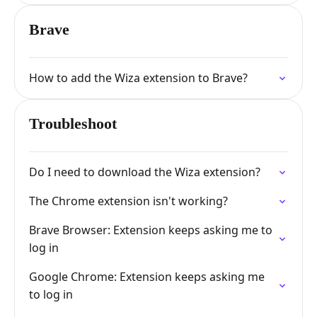
Brave
How to add the Wiza extension to Brave?
Troubleshoot
Do I need to download the Wiza extension?
The Chrome extension isn't working?
Brave Browser: Extension keeps asking me to
log in
Google Chrome: Extension keeps asking me
to log in