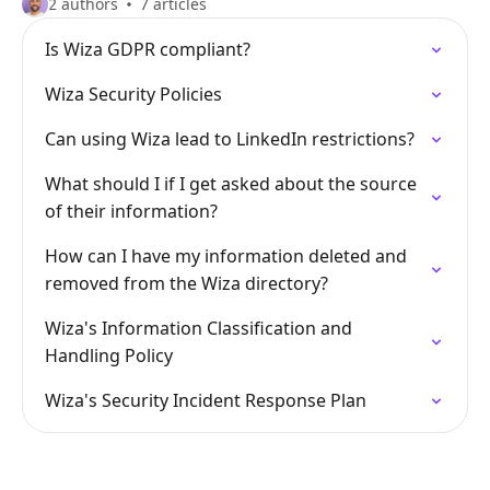
2 authors
7 articles
Is Wiza GDPR compliant?
Wiza Security Policies
Can using Wiza lead to LinkedIn restrictions?
What should I if I get asked about the source
of their information?
How can I have my information deleted and
removed from the Wiza directory?
Wiza's Information Classification and
Handling Policy
Wiza's Security Incident Response Plan