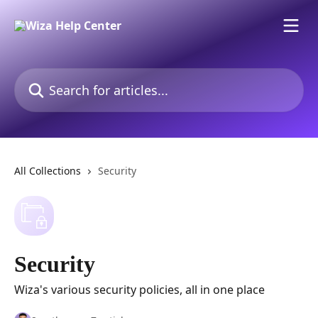
Skip to main content
Search for articles...
All Collections
Security
Security
Wiza's various security policies, all in one place