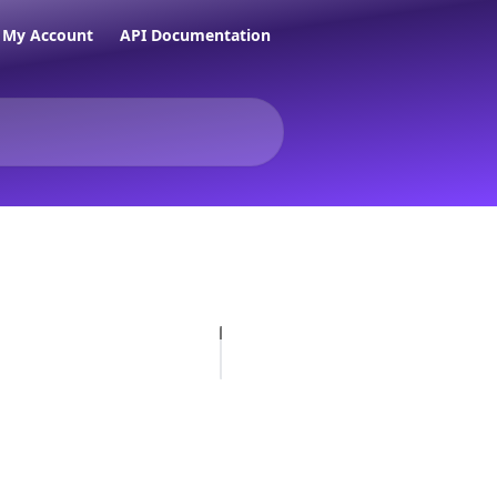
My Account
API Documentation