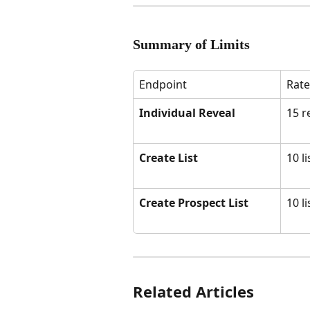
Summary of Limits
Endpoint
Rate
Individual Reveal
15 r
Create List
10 l
Create Prospect List
10 l
Related Articles