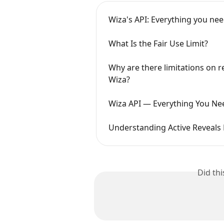
Wiza's API: Everything you ne
What Is the Fair Use Limit?
Why are there limitations on re
Wiza?
Wiza API — Everything You Ne
Understanding Active Reveals 
Did th