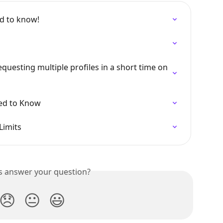
ed to know!
questing multiple profiles in a short time on 
ed to Know
Limits
is answer your question?
😞
😐
😃