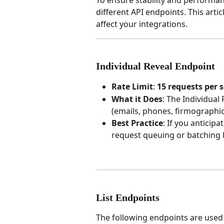
To ensure stability and performanc
different API endpoints. This arti
affect your integrations.
Individual Reveal Endpoint
Rate Limit
: 
15 requests per 
What it Does
: The Individual 
(emails, phones, firmographic
Best Practice
: If you antici
request queuing or batching lo
List Endpoints
The following endpoints are used 