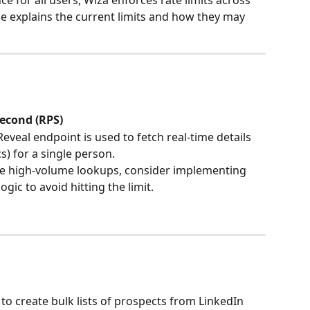
e for all users, Wiza enforces rate limits across 
cle explains the current limits and how they may 
second (RPS)
Reveal endpoint is used to fetch real-time details 
s) for a single person.
pate high-volume lookups, consider implementing 
gic to avoid hitting the limit.
to create bulk lists of prospects from LinkedIn 