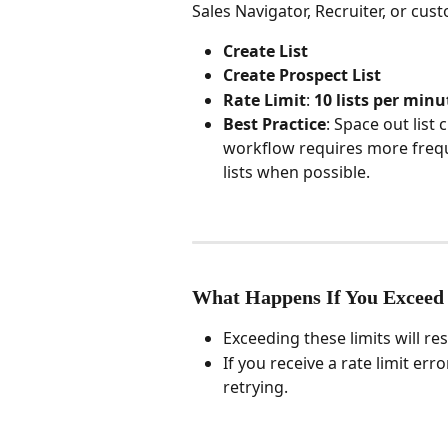
Sales Navigator, Recruiter, or cus
Create List
Create Prospect List
Rate Limit
: 
10 lists per minu
Best Practice
: Space out list 
workflow requires more freque
lists when possible.
What Happens If You Exceed
Exceeding these limits will resu
If you receive a rate limit er
retrying.