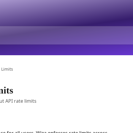
 Limits
its
 API rate limits