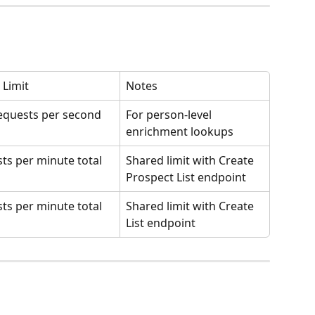
 Limit
Notes
equests per second
For person-level 
enrichment lookups
ists per minute total
Shared limit with Create 
Prospect List endpoint
ists per minute total
Shared limit with Create 
List endpoint