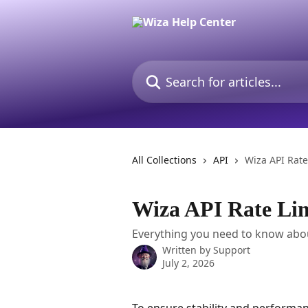
Skip to main content
Search for articles...
All Collections
API
Wiza API Rate
Wiza API Rate Lim
Everything you need to know about
Written by
Support
July 2, 2026