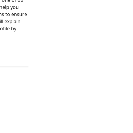
r one of our 
help you 
ns to ensure 
l explain 
ofile by 