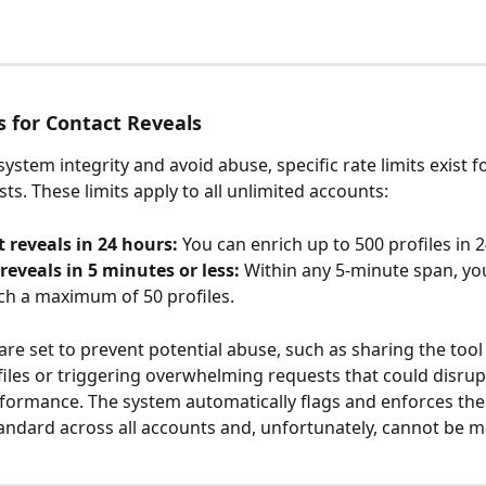
s for Contact Reveals
ystem integrity and avoid abuse, specific rate limits exist f
ts. These limits apply to all unlimited accounts:
 reveals in 24 hours:
 You can enrich up to 500 profiles in 2
reveals in 5 minutes or less:
 Within any 5-minute span, yo
ch a maximum of 50 profiles.
 are set to prevent potential abuse, such as sharing the tool
files or triggering overwhelming requests that could disrup
formance. The system automatically flags and enforces thes
andard across all accounts and, unfortunately, cannot be m