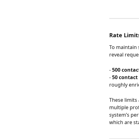
Rate Limit
To maintain s
reveal reques
- 
500 contact
- 
50 contact 
roughly enri
These limits
multiple pro
system’s per
which are st