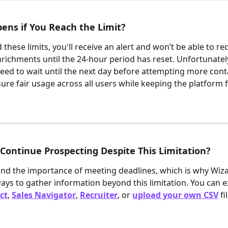
ns if You Reach the Limit?
 these limits, you'll receive an alert and won’t be able to re
nrichments until the 24-hour period has reset. Unfortunately,
 need to wait until the next day before attempting more conta
sure fair usage across all users while keeping the platform 
Continue Prospecting Despite This Limitation?
d the importance of meeting deadlines, which is why Wiza 
ways to gather information beyond this limitation. You can ex
ct
, 
Sales Navigator
, 
Recruiter
, or 
upload your own CSV
fi