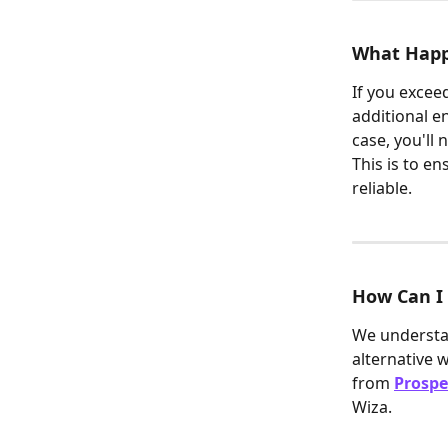
What Happe
If you exceed
additional e
case, you'll
This is to en
reliable.
How Can I 
We understan
alternative 
from 
Prospe
Wiza.