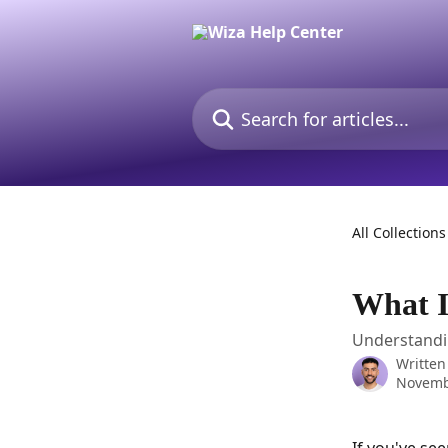
Skip to main content
Search for articles...
All Collections
What I
Understandin
Written
Novemb