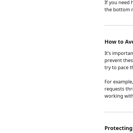
If you need h
the bottom r
How to Avo
It’s importa
prevent thes
try to pace t
For example, 
requests thr
working with
Protecting