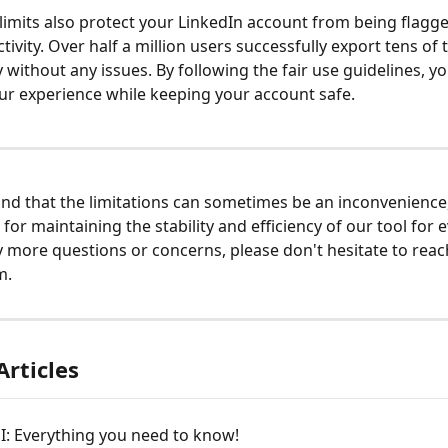
 limits also protect your LinkedIn account from being flagge
tivity. Over half a million users successfully export tens of
y without any issues. By following the fair use guidelines, y
r experience while keeping your account safe.
d that the limitations can sometimes be an inconvenience,
 for maintaining the stability and efficiency of our tool for e
 more questions or concerns, please don't hesitate to reac
m.
Articles
I: Everything you need to know!