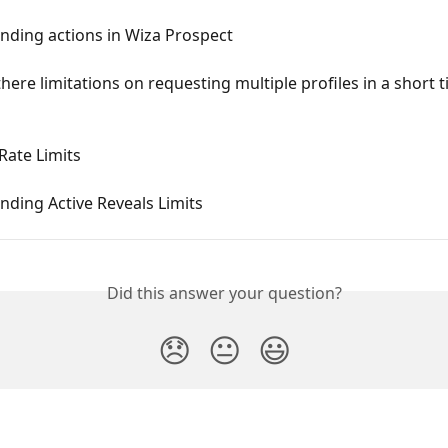
nding actions in Wiza Prospect
here limitations on requesting multiple profiles in a short 
Rate Limits
ding Active Reveals Limits
Did this answer your question?
😞
😐
😃