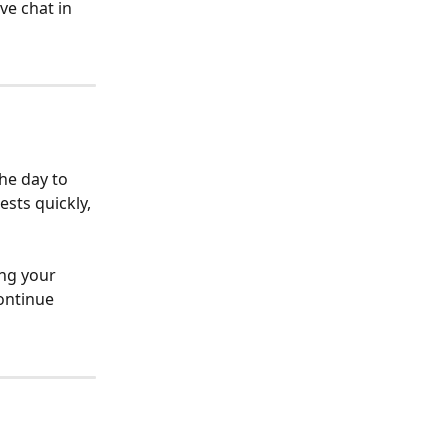
ve chat in 
he day to 
sts quickly, 
ing your 
ontinue 