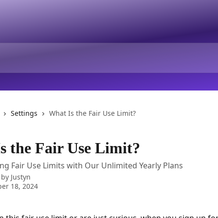
Settings
What Is the Fair Use Limit?
s the Fair Use Limit?
g Fair Use Limits with Our Unlimited Yearly Plans
 by
Justyn
er 18, 2024