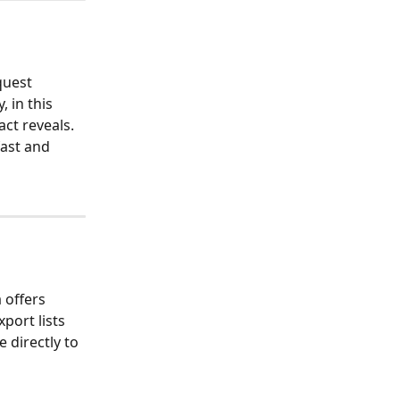
quest 
 in this 
ct reveals. 
fast and 
offers 
port lists 
le directly to 