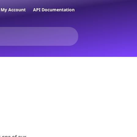
My Account
API Documentation