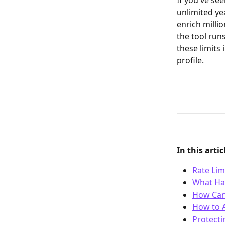
If you've see
unlimited ye
enrich millio
the tool run
these limits 
profile.
In this artic
Rate Lim
What Hap
How Can 
How to A
Protecti