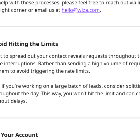
elp with these processes, please feel free to reach out via li
ight corner or email us at 
hello@wiza.com
.
id Hitting the Limits
nt to spread out your contact reveals requests throughout t
e interruptions. Rather than sending a high volume of reque
hem to avoid triggering the rate limits.
if you're working on a large batch of leads, consider splitt
oughout the day. This way, you won’t hit the limit and can c
out delays.
 Your Account