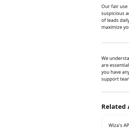
Our fair use
suspicious ac
of leads dail
maximize you
We understan
are essential
you have any
support tea
Related 
Wiza's AP