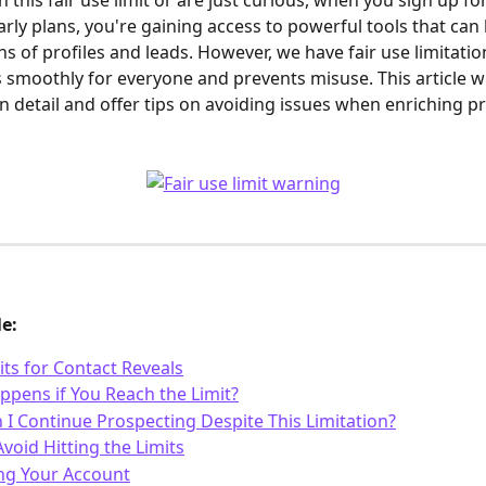
n this fair use limit or are just curious, when you sign up fo
arly plans, you're gaining access to powerful tools that can 
ns of profiles and leads. However, we have fair use limitatio
s smoothly for everyone and prevents misuse. This article wil
in detail and offer tips on avoiding issues when enriching pr
le:
its for Contact Reveals
pens if You Reach the Limit?
I Continue Prospecting Despite This Limitation?
void Hitting the Limits
ng Your Account