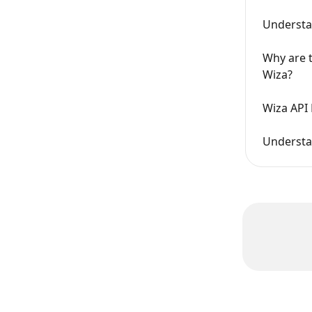
Understa
Why are t
Wiza?
Wiza API 
Understan