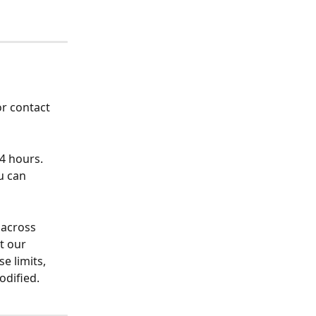
or contact 
4 hours.  
u can 
 across 
t our 
e limits, 
odified.