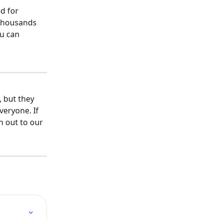
d for 
 thousands 
ou can 
 but they 
veryone. If 
h out to our 