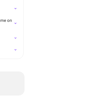
time on 