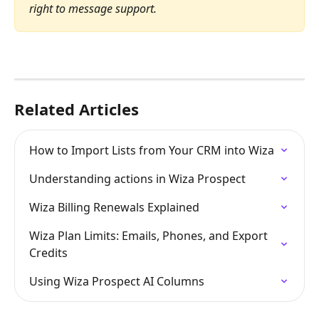
right to message support.
Related Articles
How to Import Lists from Your CRM into Wiza
Understanding actions in Wiza Prospect
Wiza Billing Renewals Explained
Wiza Plan Limits: Emails, Phones, and Export 
Credits
Using Wiza Prospect AI Columns