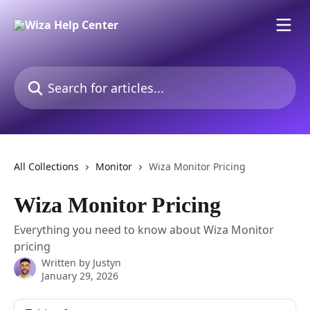
Skip to main content
Search for articles...
All Collections
Monitor
Wiza Monitor Pricing
Wiza Monitor Pricing
Everything you need to know about Wiza Monitor
pricing
Written by
Justyn
January 29, 2026