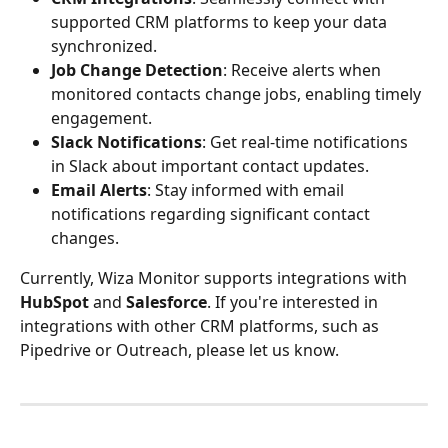
supported CRM platforms to keep your data 
synchronized. 
Job Change Detection
: Receive alerts when 
monitored contacts change jobs, enabling timely 
engagement. 
Slack Notifications
: Get real-time notifications 
in Slack about important contact updates.
Email Alerts
: Stay informed with email 
notifications regarding significant contact 
changes. 
Currently, Wiza Monitor supports integrations with 
HubSpot
 and 
Salesforce
. If you're interested in 
integrations with other CRM platforms, such as 
Pipedrive or Outreach, please let us know.