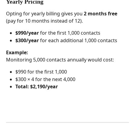
Yearly Pricing 
Opting for yearly billing gives you 
2 months free
(pay for 10 months instead of 12).
$990/year
 for the first 1,000 contacts
$300/year
 for each additional 1,000 contacts
Example:
Monitoring 5,000 contacts annually would cost:
$990 for the first 1,000
$300 × 4 for the next 4,000
Total: $2,190/year