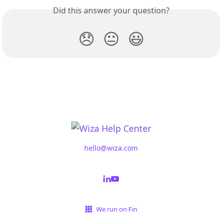
Did this answer your question?
😞
😐
😃
hello@wiza.com
We run on Fin