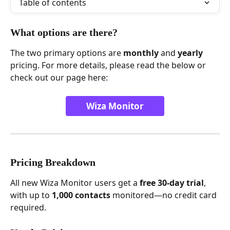
Table of contents
What options are there?
The two primary options are 
monthly
 and 
yearly
pricing. For more details, please read the below or 
check out our page here:
Wiza Monitor
Pricing Breakdown
All new Wiza Monitor users get a 
free 30-day trial
, 
with up to 
1,000 contacts
 monitored—no credit card 
required.