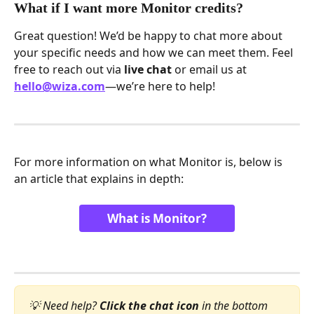
What if I want more Monitor credits?
Great question! We’d be happy to chat more about 
your specific needs and how we can meet them. Feel 
free to reach out via 
live chat
 or email us at 
hello@wiza.com
—we’re here to help!
For more information on what Monitor is, below is 
an article that explains in depth:
What is Monitor?
💡 Need help? 
Click the chat icon
 in the bottom 