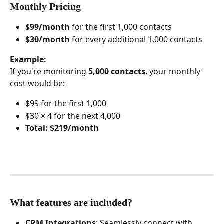
Monthly Pricing
$99/month
 for the first 1,000 contacts
$30/month
 for every additional 1,000 contacts
Example:
If you're monitoring 
5,000 contacts
, your monthly 
cost would be:
$99 for the first 1,000
$30 × 4 for the next 4,000
Total: $219/month
What features are included?
CRM Integrations
: Seamlessly connect with 