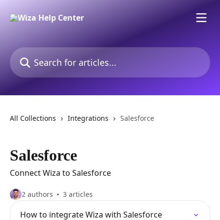
Skip to main content
Search for articles...
All Collections
Integrations
Salesforce
Salesforce
Connect Wiza to Salesforce
2 authors
3 articles
How to integrate Wiza with Salesforce