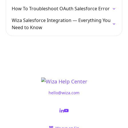
How To Troubleshoot OAuth Salesforce Error
Wiza Salesforce Integration — Everything You
Need to Know
hello@wiza.com