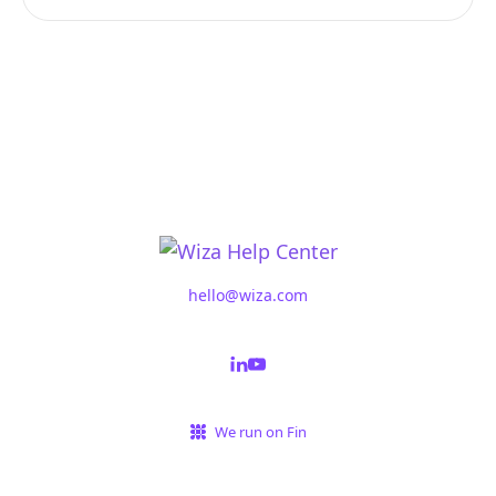
hello@wiza.com
We run on Fin