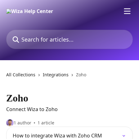
Skip to main content
Search for articles...
All Collections
Integrations
Zoho
Zoho
Connect Wiza to Zoho
1 author
1 article
How to integrate Wiza with Zoho CRM