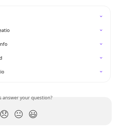
eatio
Info
ed
io
is answer your question?
😞
😐
😃