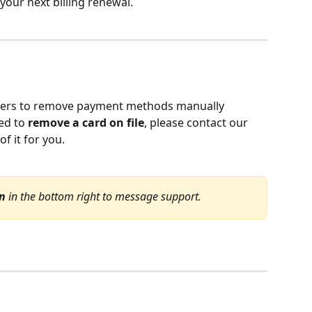
your next billing renewal.
 users to remove payment methods manually 
ed to 
remove a card on file
, please contact our 
f it for you.
on
 in the bottom right to message support.