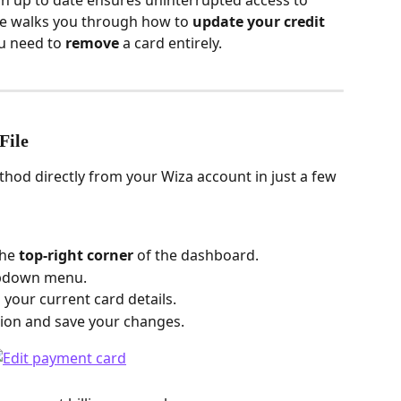
 up to date ensures uninterrupted access to 
cle walks you through how to 
update your credit 
u need to 
remove
 a card entirely.
File
od directly from your Wiza account in just a few 
he 
top-right corner
 of the dashboard.
opdown menu.
 your current card details.
ion and save your changes.