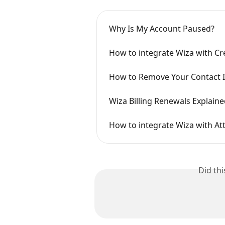
Why Is My Account Paused?
How to integrate Wiza with Cr
How to Remove Your Contact 
Wiza Billing Renewals Explain
How to integrate Wiza with Att
Did th