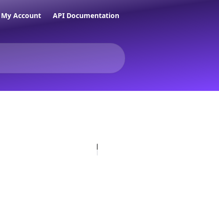
My Account
API Documentation