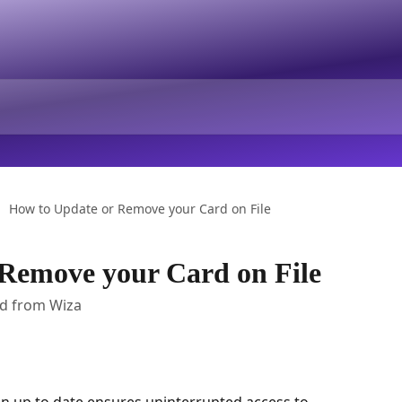
How to Update or Remove your Card on File
Remove your Card on File
rd from Wiza