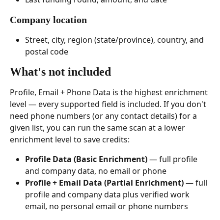
Company location
Street, city, region (state/province), country, and 
postal code
What's not included 
Profile, Email + Phone Data is the highest enrichment 
level — every supported field is included. If you don't 
need phone numbers (or any contact details) for a 
given list, you can run the same scan at a lower 
enrichment level to save credits:
Profile Data (Basic Enrichment)
 — full profile 
and company data, no email or phone
Profile + Email Data (Partial Enrichment)
 — full 
profile and company data plus verified work 
email, no personal email or phone numbers