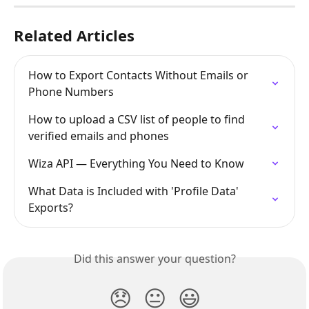
Related Articles
How to Export Contacts Without Emails or 
Phone Numbers
How to upload a CSV list of people to find 
verified emails and phones
Wiza API — Everything You Need to Know
What Data is Included with 'Profile Data' 
Exports?
Did this answer your question?
😞
😐
😃