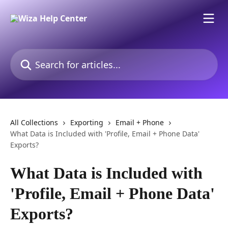
Skip to main content
Search for articles...
All Collections
Exporting
Email + Phone
What Data is Included with 'Profile, Email + Phone Data'
Exports?
What Data is Included with
'Profile, Email + Phone Data'
Exports?