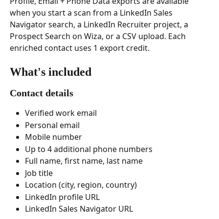
Profile, Email + Phone Data exports are available 
when you start a scan from a LinkedIn Sales 
Navigator search, a LinkedIn Recruiter project, a 
Prospect Search on Wiza, or a CSV upload. Each 
enriched contact uses 1 export credit.
What's included
Contact details
Verified work email
Personal email
Mobile number
Up to 4 additional phone numbers
Full name, first name, last name
Job title
Location (city, region, country)
LinkedIn profile URL
LinkedIn Sales Navigator URL 