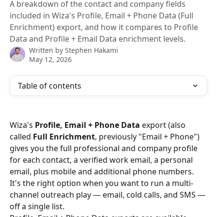
A breakdown of the contact and company fields
included in Wiza's Profile, Email + Phone Data (Full
Enrichment) export, and how it compares to Profile
Data and Profile + Email Data enrichment levels.
Written by
Stephen Hakami
May 12, 2026
Table of contents
Wiza's 
Profile, Email + Phone Data
 export (also 
called 
Full Enrichment
, previously "Email + Phone") 
gives you the full professional and company profile 
for each contact, a verified work email, a personal 
email, plus mobile and additional phone numbers. 
It's the right option when you want to run a multi-
channel outreach play — email, cold calls, and SMS — 
off a single list.