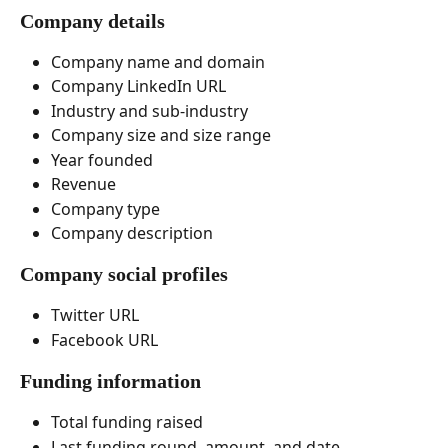
Company details
Company name and domain
Company LinkedIn URL
Industry and sub-industry
Company size and size range
Year founded
Revenue
Company type
Company description 
Company social profiles
Twitter URL
Facebook URL
Funding information
Total funding raised
Last funding round, amount, and date 