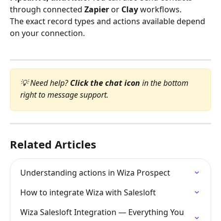
through connected 
Zapier
 or 
Clay
 workflows.
The exact record types and actions available depend 
on your connection.
💡 Need help? 
Click the chat icon
 in the bottom 
right to message support.
Related Articles
Understanding actions in Wiza Prospect
How to integrate Wiza with Salesloft
Wiza Salesloft Integration — Everything You 