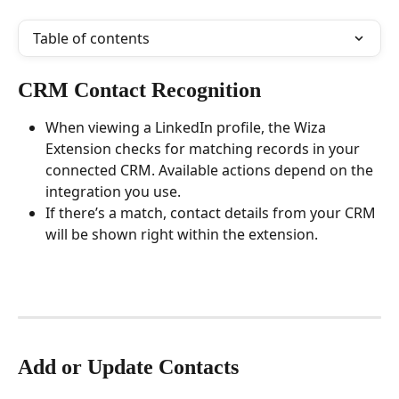
Table of contents
CRM Contact Recognition
When viewing a LinkedIn profile, the Wiza 
Extension checks for matching records in your 
connected CRM. Available actions depend on the 
integration you use.
If there’s a match, contact details from your CRM 
will be shown right within the extension.
Add or Update Contacts