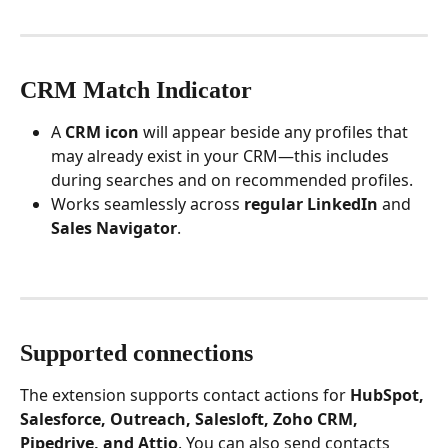
CRM Match Indicator
A 
CRM icon
 will appear beside any profiles that 
may already exist in your CRM—this includes 
during searches and on recommended profiles.
Works seamlessly across 
regular LinkedIn
 and 
Sales Navigator
.
Supported connections
The extension supports contact actions for 
HubSpot, 
Salesforce, Outreach, Salesloft, Zoho CRM, 
Pipedrive, and Attio
. You can also send contacts 