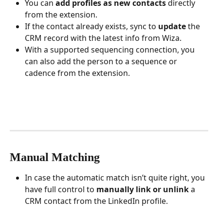
You can 
add profiles as new contacts
 directly 
from the extension.
If the contact already exists, sync to 
update
 the 
CRM record with the latest info from Wiza.
With a supported sequencing connection, you 
can also add the person to a sequence or 
cadence from the extension.
Manual Matching
In case the automatic match isn’t quite right, you 
have full control to 
manually link or unlink
 a 
CRM contact from the LinkedIn profile.