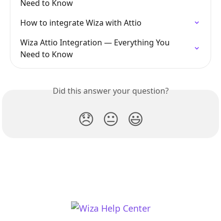
Need to Know
How to integrate Wiza with Attio
Wiza Attio Integration — Everything You 
Need to Know
Did this answer your question?
😞
😐
😃