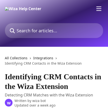
Skip to main content
Search for articles...
All Collections
Integrations
Identifying CRM Contacts in the Wiza Extension
Identifying CRM Contacts in
the Wiza Extension
Detecting CRM Matches with the Wiza Extension
Written by
wiza bot
w
Updated over a week ago