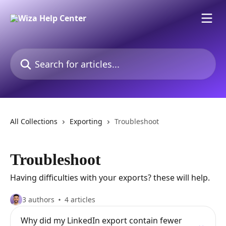
Skip to main content
Search for articles...
All Collections
Exporting
Troubleshoot
Troubleshoot
Having difficulties with your exports? these will help.
3 authors
4 articles
Why did my LinkedIn export contain fewer