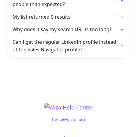
people than expected?
My list returned 0 results
Why does it say my search URL is too long?
Can I get the regular LinkedIn profile instead
of the Sales Navigator profile?
hello@wiza.com