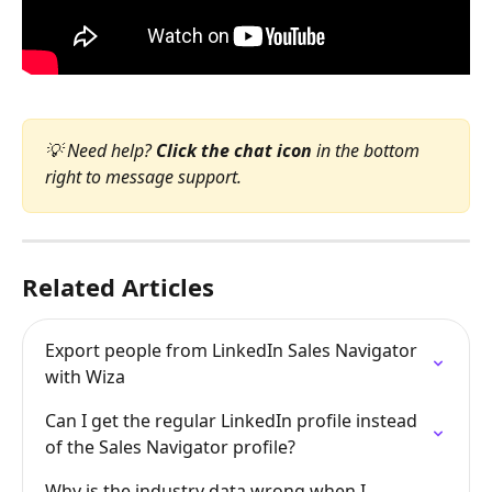
💡 Need help? 
Click the chat icon
 in the bottom 
right to message support.
Related Articles
Export people from LinkedIn Sales Navigator 
with Wiza
Can I get the regular LinkedIn profile instead 
of the Sales Navigator profile?
Why is the industry data wrong when I 