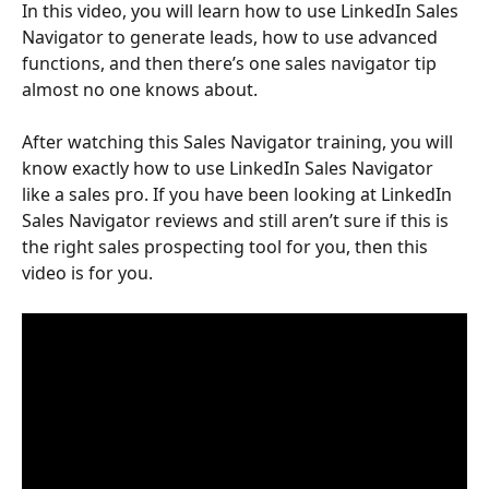
In this video, you will learn how to use LinkedIn Sales 
Navigator to generate leads, how to use advanced 
functions, and then there’s one sales navigator tip 
almost no one knows about.
After watching this Sales Navigator training, you will 
know exactly how to use LinkedIn Sales Navigator 
like a sales pro. If you have been looking at LinkedIn 
Sales Navigator reviews and still aren’t sure if this is 
the right sales prospecting tool for you, then this 
video is for you.