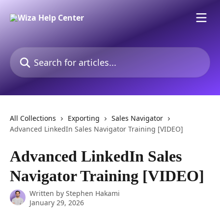
Skip to main content
Search for articles...
All Collections
Exporting
Sales Navigator
Advanced LinkedIn Sales Navigator Training [VIDEO]
Advanced LinkedIn Sales
Navigator Training [VIDEO]
Written by
Stephen Hakami
January 29, 2026