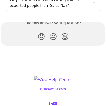
exported people from Sales Nav?
Did this answer your question?
😞
😐
😃
hello@wiza.com