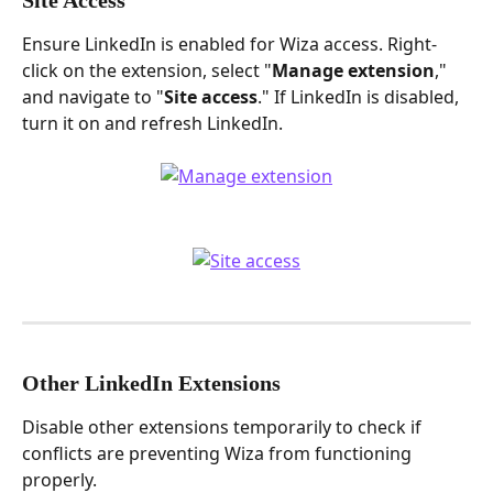
Ensure LinkedIn is enabled for Wiza access. Right-
click on the extension, select "
Manage extension
," 
and navigate to "
Site access
." If LinkedIn is disabled, 
turn it on and refresh LinkedIn.
Other LinkedIn Extensions
Disable other extensions temporarily to check if 
conflicts are preventing Wiza from functioning 
properly.