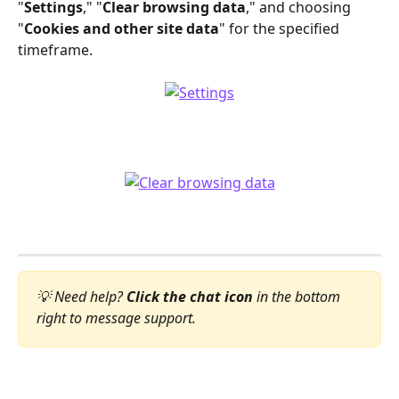
"
Settings
," "
Clear browsing data
," and choosing 
"
Cookies and other site data
" for the specified 
timeframe.
💡 Need help? 
Click the chat icon
 in the bottom 
right to message support.