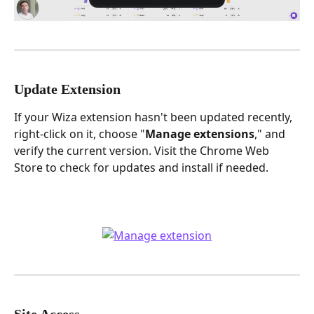
Update Extension
If your Wiza extension hasn't been updated recently, 
right-click on it, choose "
Manage
extensions
," and 
verify the current version. Visit the Chrome Web 
Store to check for updates and install if needed.
Site Access