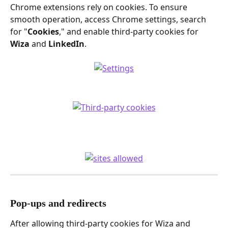
Chrome extensions rely on cookies. To ensure 
smooth operation, access Chrome settings, search 
for "
Cookies
," and enable third-party cookies for 
Wiza
 and 
LinkedIn
.
Pop-ups and redirects
After allowing third-party cookies for Wiza and 