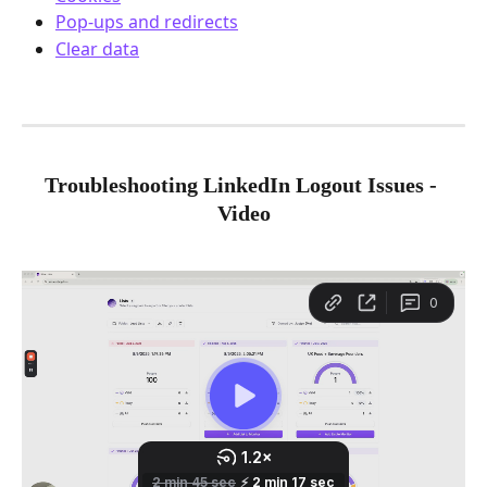
Pop-ups and redirects
Clear data
Troubleshooting LinkedIn Logout Issues - 
Video