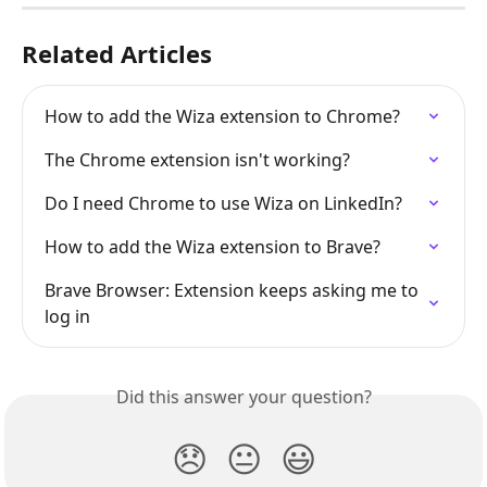
Related Articles
How to add the Wiza extension to Chrome?
The Chrome extension isn't working?
Do I need Chrome to use Wiza on LinkedIn?
How to add the Wiza extension to Brave?
Brave Browser: Extension keeps asking me to 
log in
Did this answer your question?
😞
😐
😃