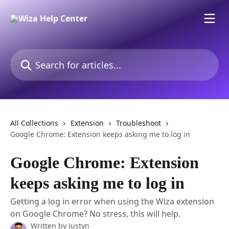
Skip to main content
Search for articles...
All Collections
Extension
Troubleshoot
Google Chrome: Extension keeps asking me to log in
Google Chrome: Extension
keeps asking me to log in
Getting a log in error when using the Wiza extension
on Google Chrome? No stress, this will help.
Written by
Justyn