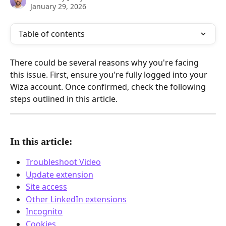
January 29, 2026
Table of contents
There could be several reasons why you're facing 
this issue. First, ensure you're fully logged into your 
Wiza account. Once confirmed, check the following 
steps outlined in this article.
In this article:
Troubleshoot Video
Update extension
Site access
Other LinkedIn extensions
Incognito
Cookies