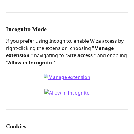
Incognito Mode
If you prefer using Incognito, enable Wiza access by 
right-clicking the extension, choosing "
Manage 
extension
," navigating to "
Site access
," and enabling 
"
Allow in Incognito
."
Cookies