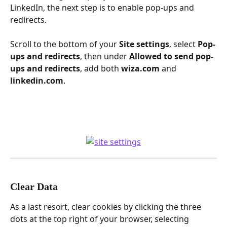
LinkedIn, the next step is to enable pop-ups and 
redirects.
Scroll to the bottom of your 
Site settings
, select 
Pop-
ups and redirects
, then under 
Allowed to send pop-
ups and redirects
, add both 
wiza.com
 and 
linkedin.com
.
Clear Data
As a last resort, clear cookies by clicking the three 
dots at the top right of your browser, selecting 